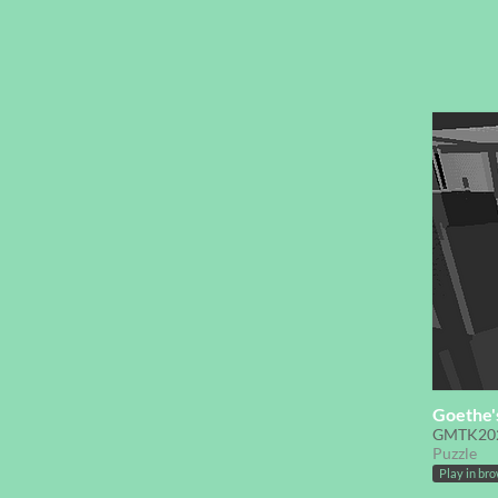
Goethe'
GMTK20
Puzzle
Play in br