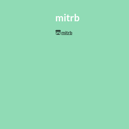
mitrb
mitrb