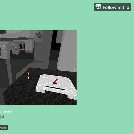
Follow mitrb
s knot
24
owser